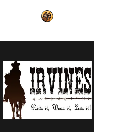
THE POLYJESTERS