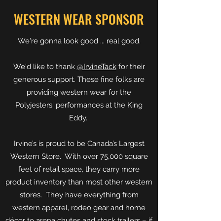
WESTERN WEAR SPONSOR
We're gonna look good ... real good.
We'd like to thank
@IrvineTack
for their
generous support. These fine folks are
providing western wear for the
Polyjesters' performances at the King
Eddy.
Irvine’s is proud to be Canada’s Largest
Western Store. With over 75,000 square
feet of retail space, they carry more
product inventory than most other western
stores. They have everything from
western apparel, rodeo gear and home
décor to arena chutes and stock trailers – if