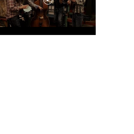
WESTERN WEAR SPONSOR
We're gonna look good ... real good.
More Info