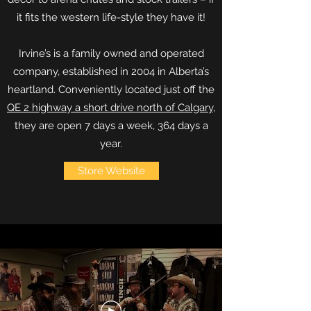
it fits the western life-style they have it!
Irvine’s is a family owned and operated
company, established in 2004 in Alberta’s
heartland. Conveniently located just off the
QE 2 highway a short drive north of Calgary
,
they are open 7 days a week, 364 days a
year.
Store Website